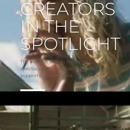
CREATORS
IN THE
SPOTLIGHT
The Festival season has been
spectacular for our Talent Fund-
supported filmmakers.