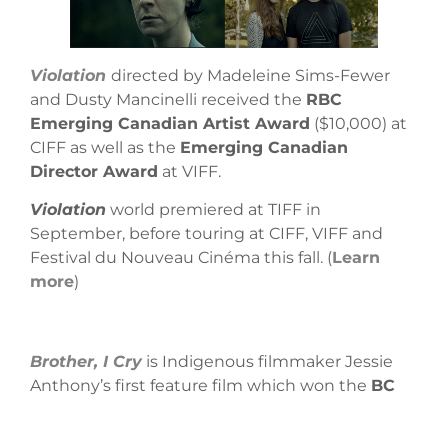
Violation
directed by Madeleine Sims-Fewer
and Dusty Mancinelli received the
RBC
Emerging Canadian Artist Award
($10,000) at
CIFF as well as the
Emerging Canadian
Director Award
at VIFF.
Violation
world premiered at TIFF in
September, before touring at CIFF, VIFF and
Festival du Nouveau Cinéma this fall. (
Learn
more
)
Brother, I Cry
is Indigenous filmmaker Jessie
Anthony’s first feature film which won the
BC
Emerging Filmmaker Award
at VIFF. It also
screened at ImagineNATIVE. What is Jessie’s