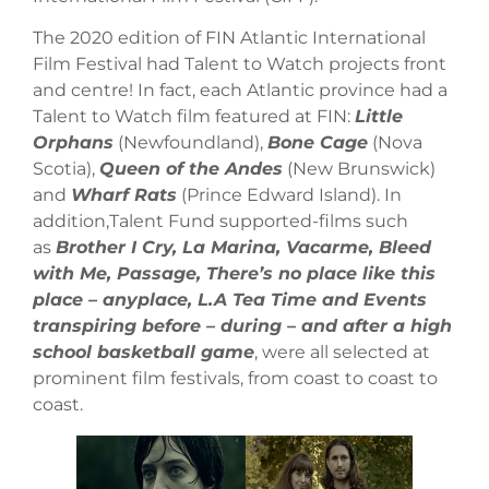
The 2020 edition of FIN Atlantic International
Film Festival had Talent to Watch projects front
and centre! In fact, each Atlantic province had a
Talent to Watch film featured at FIN:
Little
Orphans
(Newfoundland),
Bone Cage
(Nova
Scotia),
Queen of the Andes
(New Brunswick)
and
Wharf Rats
(Prince Edward Island). In
addition,Talent Fund supported-films such
as
Brother I Cry, La Marina, Vacarme, Bleed
with Me, Passage, There’s no place like this
place – anyplace, L.A Tea Time and Events
transpiring before – during – and after a high
school basketball game
, were all selected at
prominent film festivals, from coast to coast to
coast.