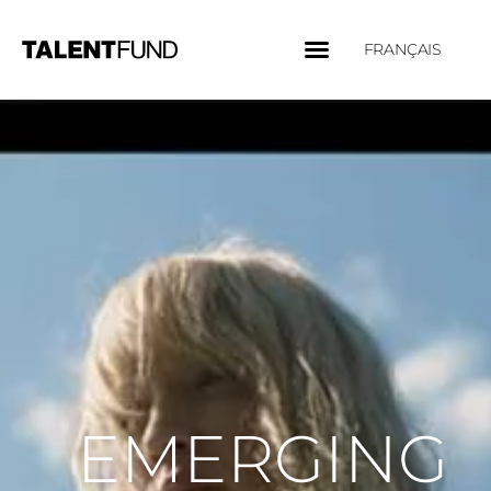
FRANÇAIS
EMERGING