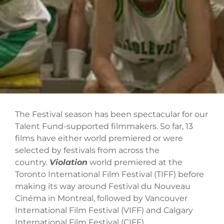
The Festival season has been spectacular for our
Talent Fund-supported filmmakers. So far, 13
films have either world premiered or were
selected by festivals from across the
country.
Violation
world premiered at the
Toronto International Film Festival (TIFF) before
making its way around Festival du Nouveau
Cinéma in Montreal, followed by Vancouver
International Film Festival (VIFF) and Calgary
International Film Festival (CIFF).