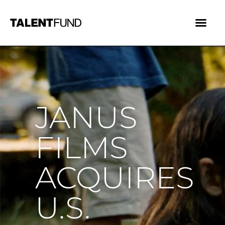
JANUS
FILMS
ACQUIRES
U.S.