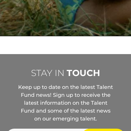
STAY IN
TOUCH
Keep up to date on the latest Talent
Fund news! Sign up to receive the
latest information on the Talent
Fund and some of the latest news
on our emerging talent.