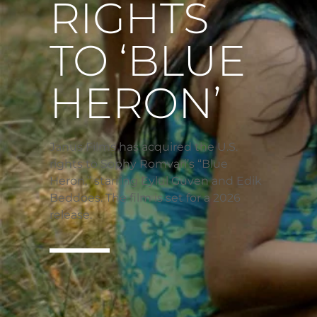
RIGHTS
TO ‘BLUE
HERON’
Janus Films has acquired the U.S.
rights to Sophy Romvari’s “Blue
Heron,” starring Eylul Guven and Edik
Beddoes. The film is set for a 2026
release.