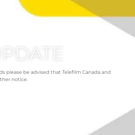
 UPDATE
ds please be advised that Telefilm Canada and
ther notice.