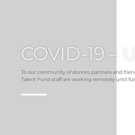
COVID-19 –
To our community of donors, partners and frien
Talent Fund staff are working remotely until fur