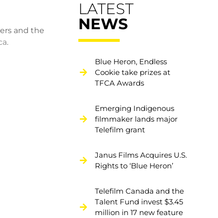
LATEST
NEWS
ers and the
ca
.
Blue Heron, Endless
Cookie take prizes at
TFCA Awards
Emerging Indigenous
filmmaker lands major
Telefilm grant
Janus Films Acquires U.S.
Rights to ‘Blue Heron’
Telefilm Canada and the
Talent Fund invest $3.45
million in 17 new feature