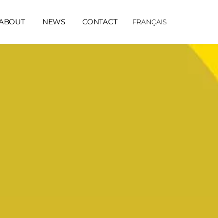
ABOUT
NEWS
CONTACT
FRANÇAIS