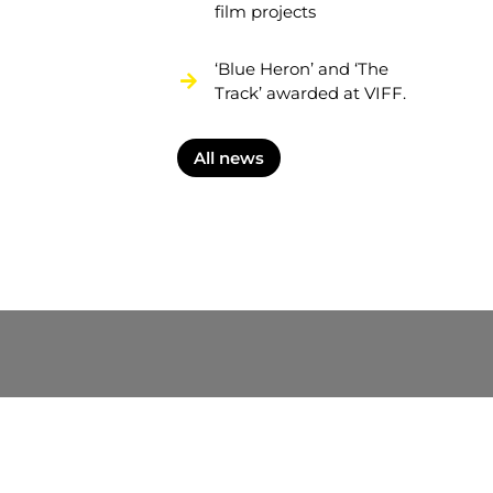
film projects
‘Blue Heron’ and ‘The
Track’ awarded at VIFF.
All news
nformation on the