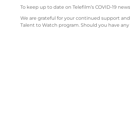
To keep up to date on Telefilm’s COVID-19 news
We are grateful for your continued support an
Talent to Watch program. Should you have any 