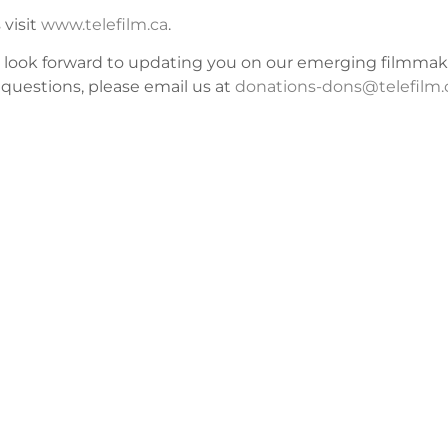
 visit
www.telefilm.ca
.
d look forward to updating you on our emerging filmmak
questions, please email us at
donations-dons@telefilm.