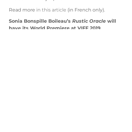
Read more
in this article
(in French only).
Sonia Bonspille Boileau’s
Rustic Oracle
will
have its World Premiere at VIFF 2019
Rustic Oracle
, the latest from filmmaker
Sonia Bonspille Boileau, will begin its festival
tour with a World Premiere at the
2019
Vancouver International Film Festival
in the True
North program. It will then screen
at
ImagineNAT
IV
E 2019
and the St. John’s
International Women’s Film Festival.
STAY IN
TOUCH