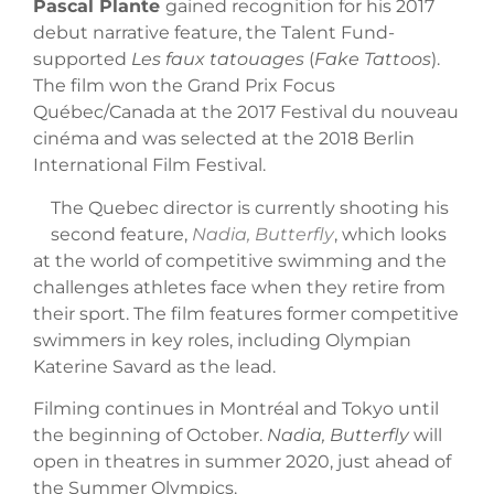
Pascal Plante
gained recognition for his 2017
debut narrative feature, the Talent Fund-
supported
Les faux tatouages
(
Fake Tattoos
).
The film won the Grand Prix Focus
Québec/Canada at the 2017 Festival du nouveau
cinéma and was selected at the 2018 Berlin
International Film Festival.
The Quebec director is currently shooting his
second feature,
Nadia, Butterfly
, which looks
at the world of competitive swimming and the
challenges athletes face when they retire from
their sport. The film features former competitive
swimmers in key roles, including Olympian
Katerine Savard as the lead.
Filming continues in Montréal and Tokyo until
the beginning of October.
Nadia, Butterfly
will
open in theatres in summer 2020, just ahead of
the Summer Olympics.