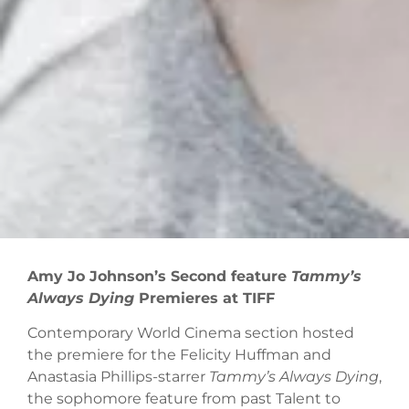
Amy Jo Johnson’s Second feature
Tammy’s
Always Dying
Premieres at TIFF
Contemporary World Cinema section hosted
the premiere for the Felicity Huffman and
Anastasia Phillips-starrer
Tammy’s Always Dying
,
the sophomore feature from past Talent to