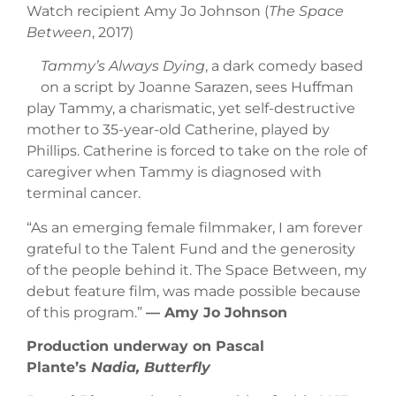
Watch recipient Amy Jo Johnson (
The Space
Between
, 2017)
Tammy’s Always Dying
, a dark comedy based
on a script by Joanne Sarazen, sees Huffman
play Tammy, a charismatic, yet self-destructive
mother to 35-year-old Catherine, played by
Phillips. Catherine is forced to take on the role of
caregiver when Tammy is diagnosed with
terminal cancer.
“As an emerging female filmmaker, I am forever
grateful to the Talent Fund and the generosity
of the people behind it. The Space Between, my
debut feature film, was made possible because
of this program.”
–– Amy Jo Johnson
Production underway on Pascal
Plante’s
Nadia, Butterfly