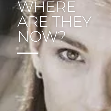
WHERE
ARE THEY
NOW?