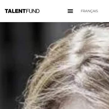
FRANÇAIS