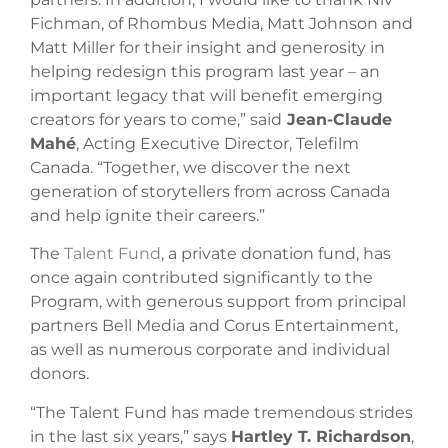
Fichman, of Rhombus Media, Matt Johnson and
Matt Miller for their insight and generosity in
helping redesign this program last year – an
important legacy that will benefit emerging
creators for years to come,” said
Jean-Claude
Mahé
, Acting Executive Director, Telefilm
Canada. “Together, we discover the next
generation of storytellers from across Canada
and help ignite their careers.”
The
Talent Fund
, a private donation fund, has
once again contributed significantly to the
Program, with generous support from principal
partners Bell Media and Corus Entertainment,
as well as numerous corporate and individual
donors.
“The Talent Fund has made tremendous strides
in the last six years,” says
Hartley T. Richardson
,