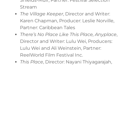
Shields-Muir, Partner: Festival Selection
Stream
The Village Keeper
, Director and Writer:
Karen Chapman, Producer: Leslie Norville,
Partner: Caribbean Tales
There’s No Place Like This Place, Anyplace
,
Director and Writer: Lulu Wei, Producers:
Lulu Wei and Ali Weinstein, Partner:
ReelWorld Film Festival Inc.
This Place
, Director: Nayani Thiyagarajah,
Writers: Golshan Abdmoulaie, K. Devery
Jacobs and Nayani Thiyagarajah, Producers:
Camaro West and Simone Ince, Partner:
ReelWorld Film Festival Inc.
Worms
, Director and Writer: Ben Petrie,
Producers: Ben Petrie and Dean Gold,
Partner: Festival Selection Stream
Meilleur Avant
, Web format, Director and
Writer: Laura Bergeron, Producer: Maxime