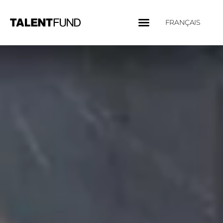
FRANÇAIS