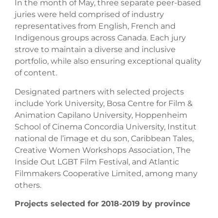
In the month of May, three separate peer-based
juries were held comprised of industry
representatives from English, French and
Indigenous groups across Canada. Each jury
strove to maintain a diverse and inclusive
portfolio, while also ensuring exceptional quality
of content.
Designated partners with selected projects
include York University, Bosa Centre for Film &
Animation Capilano University, Hoppenheim
School of Cinema Concordia University, Institut
national de l’image et du son, Caribbean Tales,
Creative Women Workshops Association, The
Inside Out LGBT Film Festival, and Atlantic
Filmmakers Cooperative Limited, among many
others.
Projects selected for 2018-2019 by province