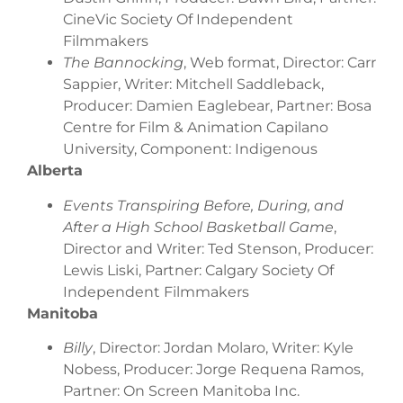
CineVic Society Of Independent
Filmmakers
The Bannocking
, Web format, Director: Carr
Sappier, Writer: Mitchell Saddleback,
Producer: Damien Eaglebear, Partner: Bosa
Centre for Film & Animation Capilano
University, Component: Indigenous
Alberta
Events Transpiring Before, During, and
After a High School Basketball Game
,
Director and Writer: Ted Stenson, Producer:
Lewis Liski, Partner: Calgary Society Of
Independent Filmmakers
Manitoba
Billy
, Director: Jordan Molaro, Writer: Kyle
Nobess, Producer: Jorge Requena Ramos,
Partner: On Screen Manitoba Inc.