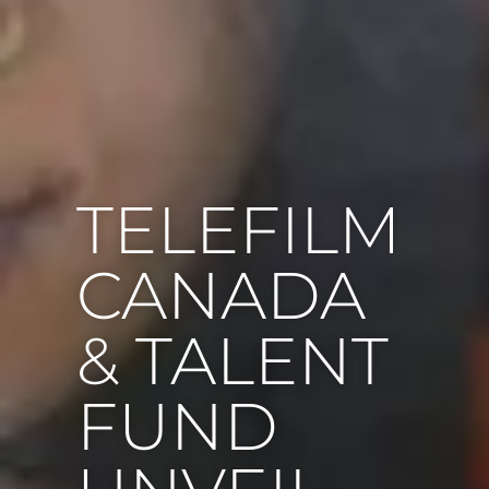
TELEFILM
CANADA
& TALENT
FUND