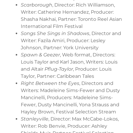
Scarborough
, Director: Rich Williamson,
Writer: Catherine Hernandez, Producer:
Shasha Nakhai, Partner: Toronto Reel Asian
International Film Festival
Songs She Sings in Shadows
, Director and
Writer: Fazila Amiri, Producer: Lesley
Johnson, Partner: York University
Spawn & Geezer
, Web format, Directors:
Louis Taylor and Karl Jason, Writers: Louis
and Altair
Pflug-Taylor
, Producer: Louis
Taylor, Partner: Caribbean Tales
Right Between the Eyes
, Directors and
Writers: Madeleine Sims-Fewer and Dusty
Mancinelli, Producers: Madeleine Sims-
Fewer, Dusty Mancinelli, Yona Strauss and
Hayley Brown, Festival Selection Stream
Stanleyville
, Director: Max McCabe-Lokos,
Writer: Rob Benvie, Producer: Ashley