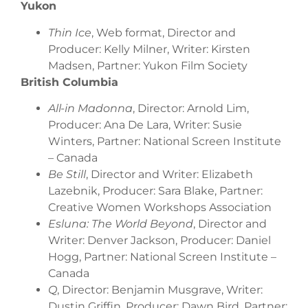
Yukon
Thin Ice
, Web format, Director and
Producer: Kelly Milner, Writer: Kirsten
Madsen, Partner: Yukon Film Society
British Columbia
All-in Madonna
, Director: Arnold Lim,
Producer: Ana De Lara, Writer: Susie
Winters, Partner: National Screen Institute
– Canada
Be Still
, Director and Writer: Elizabeth
Lazebnik, Producer: Sara Blake, Partner:
Creative Women Workshops Association
Esluna: The World Beyond
, Director and
Writer: Denver Jackson, Producer: Daniel
Hogg, Partner: National Screen Institute –
Canada
Q
, Director: Benjamin Musgrave, Writer:
Dustin Griffin, Producer: Dawn Bird, Partner: