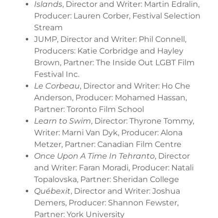
Islands
, Director and Writer: Martin Edralin,
Producer: Lauren Corber, Festival Selection
Stream
JUMP, Director and Writer: Phil Connell,
Producers: Katie Corbridge and Hayley
Brown, Partner: The Inside Out LGBT Film
Festival Inc.
Le Corbeau
, Director and Writer: Ho Che
Anderson, Producer: Mohamed Hassan,
Partner: Toronto Film School
Learn to Swim
, Director: Thyrone Tommy,
Writer: Marni Van Dyk, Producer: Alona
Metzer, Partner: Canadian Film Centre
Once Upon A Time In Tehranto
, Director
and Writer: Faran Moradi, Producer: Natali
Topalovska, Partner: Sheridan College
Québexit
, Director and Writer: Joshua
Demers, Producer: Shannon Fewster,
Partner: York University