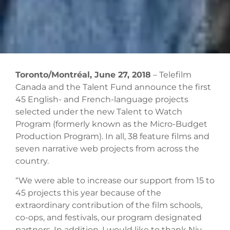
Toronto/Montréal, June 27, 2018
– Telefilm
Canada and the Talent Fund announce the first
45 English- and French-language projects
selected under the new Talent to Watch
Program (formerly known as the Micro-Budget
Production Program). In all, 38 feature films and
seven narrative web projects from across the
country.
“We were able to increase our support from 15 to
45 projects this year because of the
extraordinary contribution of the film schools,
co-ops, and festivals, our program designated
partners. In addition, I would like to thank Niv