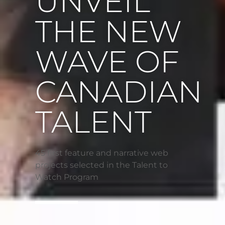
UNVEIL
THE NEW
WAVE OF
CANADIAN
TALENT
45 first feature and narrative web
projects selected in the Talent to
Watch Program