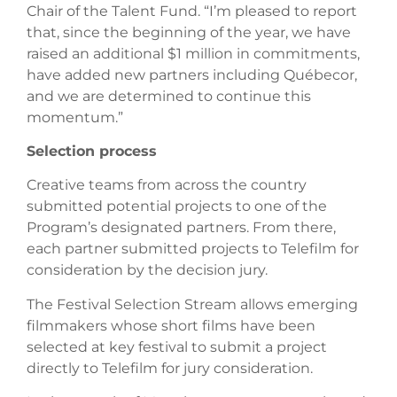
Chair of the Talent Fund. “I’m pleased to report
that, since the beginning of the year, we have
raised an additional $1 million in commitments,
have added new partners including Québecor,
and we are determined to continue this
momentum.”
Selection process
Creative teams from across the country
submitted potential projects to one of the
Program’s designated partners. From there,
each partner submitted projects to Telefilm for
consideration by the decision jury.
The Festival Selection Stream allows emerging
filmmakers whose short films have been
selected at key festival to submit a project
directly to Telefilm for jury consideration.