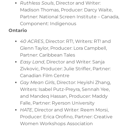
Ruthless Souls
, Director and Writer:
Madison Thomas, Producer: Darcy Waite,
Partner: National Screen Institute – Canada,
Component: Indigenous
Ontario
40 ACRES
, Director: RT!, Writers: RT! and
Glenn Taylor, Producer: Lora Campbell,
Partner: Caribbean Tales
Easy Land
, Director and Writer: Sanja
Zivkovic, Producer: Julie Strifler, Partner:
Canadian Film Centre
Gay Mean Girls
, Director: Heyishi Zhang,
Writers: Isabel Putz-Preyra, Sennah Yee,
and Mandeq Hassan, Producer: Maddy
Falle, Partner: Ryerson University
HATE
, Director and Writer: Reem Morsi,
Producer: Erica Orofino, Partner: Creative
Women Workshops Association