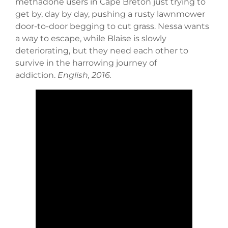
methadone users in Cape Breton just trying to
get by, day by day, pushing a rusty lawnmower
door-to-door begging to cut grass. Nessa wants
a way to escape, while Blaise is slowly
deteriorating, but they need each other to
survive in the harrowing journey of
addiction.
English, 2016.