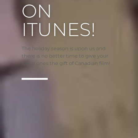
ON
ITUNES!
The holiday season is upon us and
there is no better time to give your
loved ones the gift of Canadian film!