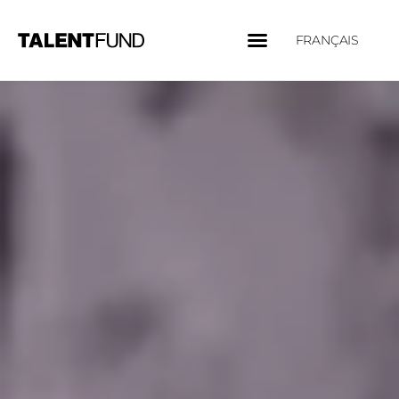
FRANÇAIS