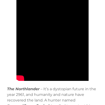
The Northlander
– It’s a dystopian future in the
year 2961, and humanity and nature have
recovered the land. A hunter named