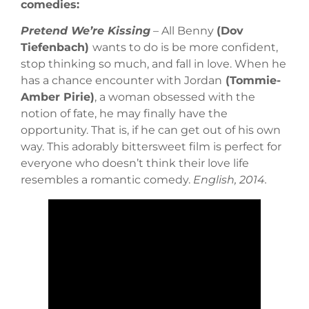
comedies:
Pretend We’re Kissing
– All Benny
(Dov
Tiefenbach)
wants to do is be more confident,
stop thinking so much, and fall in love. When he
has a chance encounter with Jordan
(Tommie-
Amber Pirie)
, a woman obsessed with the
notion of fate, he may finally have the
opportunity. That is, if he can get out of his own
way. This adorably bittersweet film is perfect for
everyone who doesn’t think their love life
resembles a romantic comedy.
English, 2014.