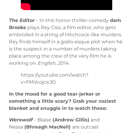
The Editor
– In this horror-thriller-comedy
dam
Brooks
plays Rey Ciso, a film editor, who gets
embroiled in a string of Hitchcock-like murders.
Rey finds himself in a giallo-esque plot when he
is the suspect in a number of murders taking
place among the crew of the very film he is
working on
. English, 2014.
https://youtube.com/watch?
v=FMVcojcic30
In the mood for a good tear-jerker or
something a little scary? Grab your coziest
blanket and snuggle in to watch these:
Werewolf
– Blaise
(Andrew Gillis)
and
Nessa
(Bhreagh MacNeil)
are outcast