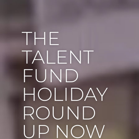
THE
TALENT
FUND
HOLIDAY
ROUND
UP NOW