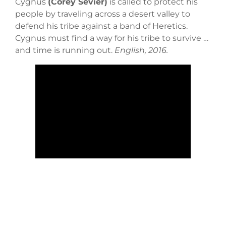
Cygnus
(Corey Sevier)
is called to protect his
people by traveling across a desert valley to
defend his tribe against a band of Heretics.
Cygnus must find a way for his tribe to survive …
and time is running out.
English, 2016.