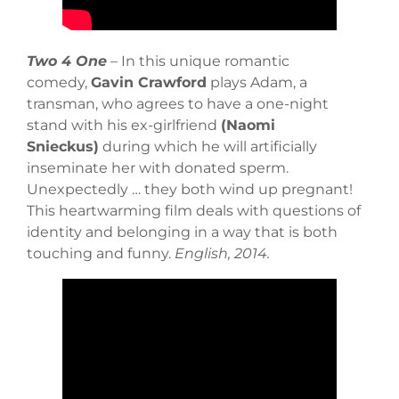
Two 4 One
– In this unique romantic
comedy,
Gavin Crawford
plays Adam, a
transman, who agrees to have a one-night
stand with his ex-girlfriend
(Naomi
Snieckus)
during which he will artificially
inseminate her with donated sperm.
Unexpectedly … they both wind up pregnant!
This heartwarming film deals with questions of
identity and belonging in a way that is both
touching and funny.
English, 2014.