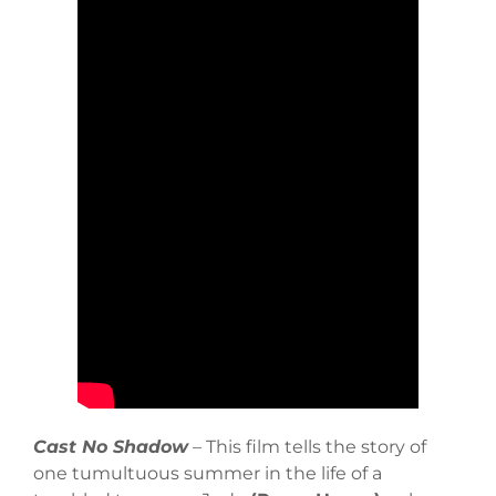
Cast No Shadow
– This film tells the story of
one tumultuous summer in the life of a