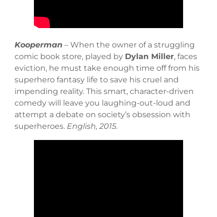
Kooperman
– When the owner of a struggling
comic book store, played by
Dylan Miller
, faces
eviction, he must take enough time off from his
superhero fantasy life to save his cruel and
impending reality. This smart, character-driven
comedy will leave you laughing-out-loud and
attempt a debate on society’s obsession with
superheroes.
English, 2015.