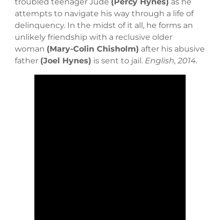
troubled teenager Jude
(Percy Hynes)
as he
attempts to navigate his way through a life of
delinquency. In the midst of it all, he forms an
unlikely friendship with a reclusive older
woman
(Mary-Colin Chisholm)
after his abusive
father
(Joel Hynes)
is sent to jail.
English, 2014.