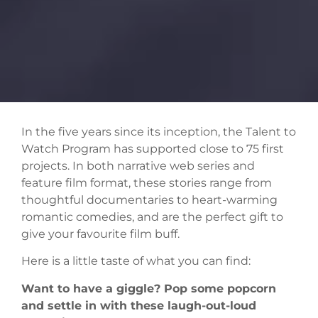
In the five years since its inception, the Talent to
Watch Program has supported close to 75 first
projects. In both narrative web series and
feature film format, these stories range from
thoughtful documentaries to heart-warming
romantic comedies, and are the perfect gift to
give your favourite film buff.
Here is a little taste of what you can find:
Want to have a giggle? Pop some popcorn
and settle in with these laugh-out-loud