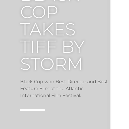
COP
TAKES
TIFF BY
STORM
Black Cop won Best Director and Best
Feature Film at the Atlantic
International Film Festival.