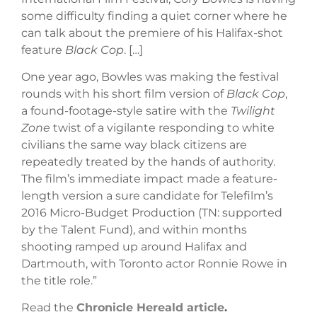
some difficulty finding a quiet corner where he
can talk about the premiere of his Halifax-shot
feature
Black Cop
. […]
One year ago, Bowles was making the festival
rounds with his short film version of
Black Cop
,
a found-footage-style satire with the
Twilight
Zone
twist of a vigilante responding to white
civilians the same way black citizens are
repeatedly treated by the hands of authority.
The film’s immediate impact made a feature-
length version a sure candidate for Telefilm’s
2016 Micro-Budget Production (TN: supported
by the Talent Fund), and within months
shooting ramped up around Halifax and
Dartmouth, with Toronto actor Ronnie Rowe in
the title role.”
Read the
Chronicle Hereald article
.