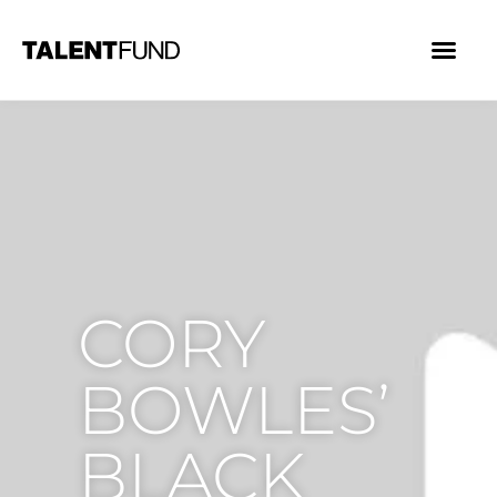
CORY
BOWLES’
BLACK