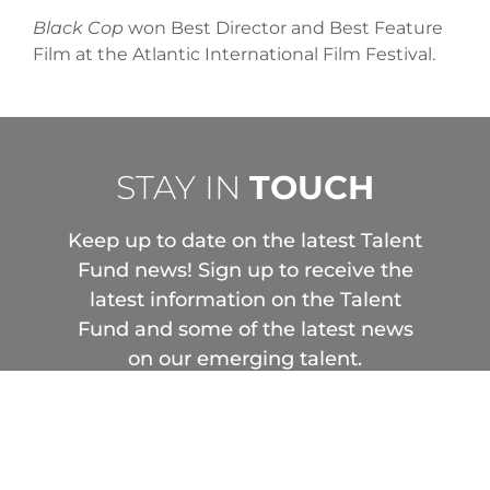
Black Cop
won Best Director and Best Feature
Film at the Atlantic International Film Festival.
STAY IN
TOUCH
Keep up to date on the latest Talent
Fund news! Sign up to receive the
latest information on the Talent
Fund and some of the latest news
on our emerging talent.