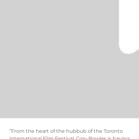
”From the heart of the hubbub of the Toronto
International Film Festival, Cory Bowles is having