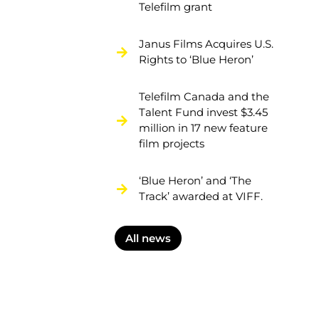
Telefilm grant
Janus Films Acquires U.S.
Rights to ‘Blue Heron’
Telefilm Canada and the
Talent Fund invest $3.45
million in 17 new feature
film projects
‘Blue Heron’ and ‘The
Track’ awarded at VIFF.
All news