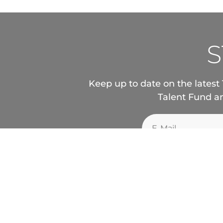
S
Keep up to date on the latest 
Talent Fund an