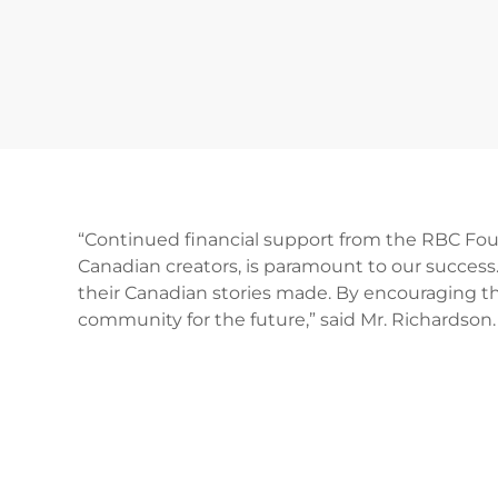
“Continued financial support from the RBC Foun
Canadian creators, is paramount to our success.
their Canadian stories made. By encouraging th
community for the future,” said Mr. Richardson.