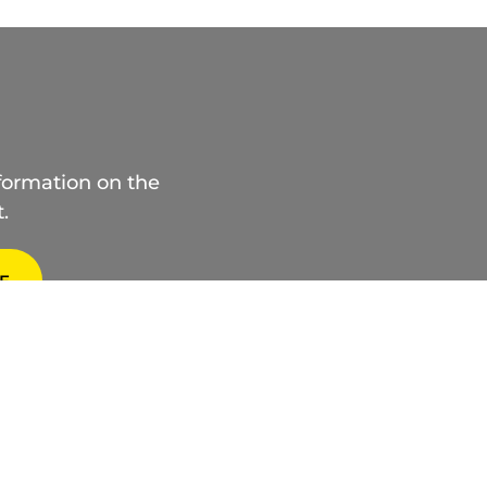
nformation on the
.