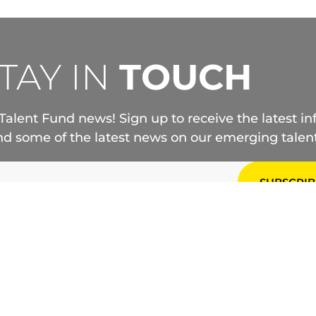
TAY IN
TOUCH
Talent Fund news! Sign up to receive the latest i
d some of the latest news on our emerging talent