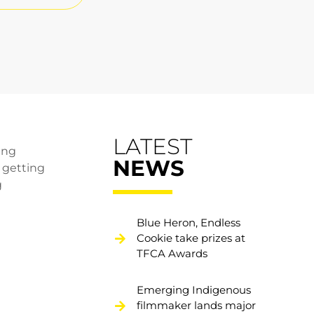
LATEST
ing
NEWS
n getting
g
Blue Heron, Endless
Cookie take prizes at
TFCA Awards
Emerging Indigenous
filmmaker lands major