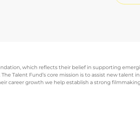
dation, which reflects their belief in supporting emerg
 The Talent Fund’s core mission is to assist new talent i
eir career growth we help establish a strong filmmakin