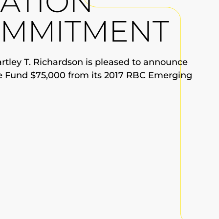
ATION
OMMITMENT
tley T. Richardson is pleased to announce
e Fund $75,000 from its 2017 RBC Emerging