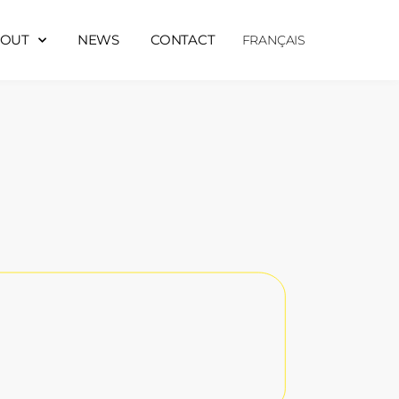
OUT
NEWS
CONTACT
FRANÇAIS