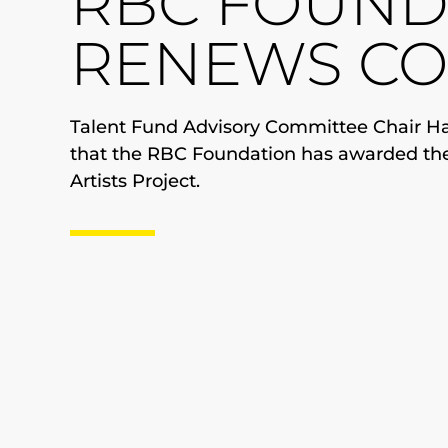
RBC FOUND
RENEWS C
Talent Fund Advisory Committee Chair Har
that the RBC Foundation has awarded th
Artists Project.