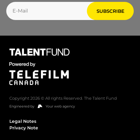
Copyright 2026 © All rights Reserved. The Talent Fund
Engineered by
Your web agency
Legal Notes
Privacy Note