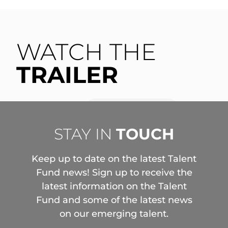
WATCH THE
TRAILER
STAY IN
TOUCH
Keep up to date on the latest Talent
Fund news! Sign up to receive the
latest information on the Talent
Fund and some of the latest news
on our emerging talent.