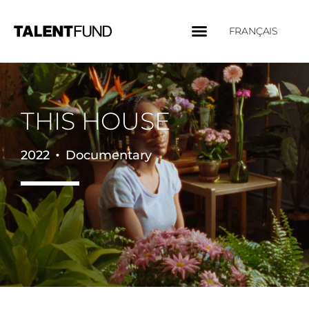
FRANÇAIS
THIS HOUSE
•
2022
Documentary