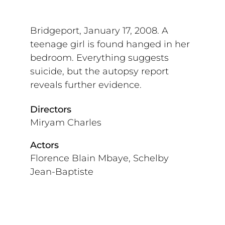
Bridgeport, January 17, 2008. A
teenage girl is found hanged in her
bedroom. Everything suggests
suicide, but the autopsy report
reveals further evidence.
Directors
Miryam Charles
Actors
Florence Blain Mbaye, Schelby
Jean-Baptiste