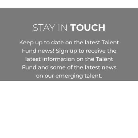
STAY IN
TOUCH
Keep up to date on the latest Talent
Fund news! Sign up to receive the
latest information on the Talent
Fund and some of the latest news
on our emerging talent.