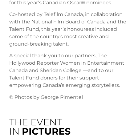
for this year’s Canadian Oscar® nominees.
Co-hosted by Telefilm Canada, in collaboration
with the National Film Board of Canada and the
Talent Fund, this year’s honourees included
some of the country’s most creative and
ground-breaking talent.
A special thank you to our partners, The
Hollywood Reporter Women in Entertainment
Canada and Sheridan College —and to our
Talent Fund donors for their support
empowering Canada’s emerging storytellers.
© Photos by George Pimentel
THE EVENT
IN
PICTURES