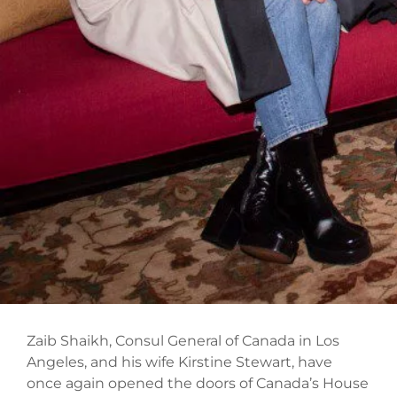
Zaib Shaikh, Consul General of Canada in Los
Angeles, and his wife Kirstine Stewart, have
once again opened the doors of Canada’s House