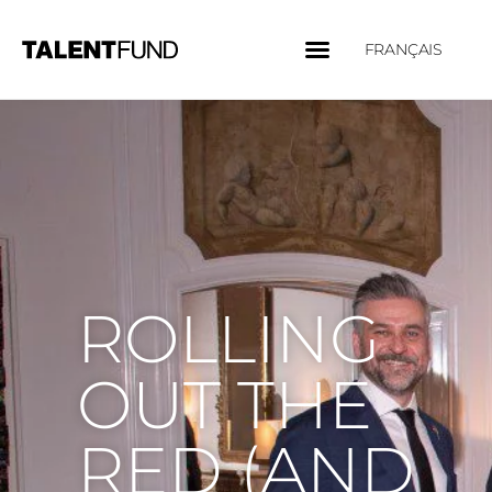
FRANÇAIS
ROLLING
OUT THE
RED (AND