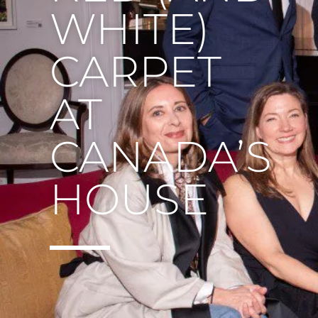
WHITE)
CARPET
AT
CANADA’S
HOUSE