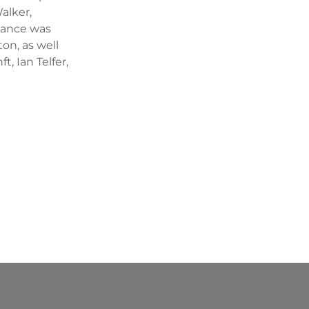
alker,
ndance was
on, as well
, Ian Telfer,