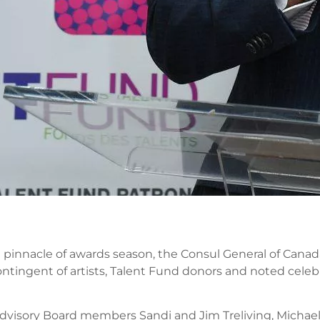
e pinnacle of awards season, the Consul General of Canad
tingent of artists, Talent Fund donors and noted celebr
dvisory Board members Sandi and Jim Treliving, Michael