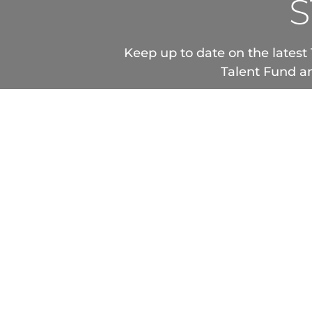
S
Keep up to date on the latest 
Talent Fund an