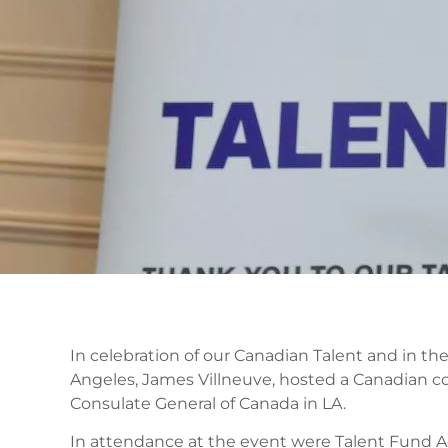
In celebration of our Canadian Talent and in th
Angeles, James Villneuve, hosted a Canadian con
Consulate General of Canada in LA.
In attendance at the event were Talent Fund A