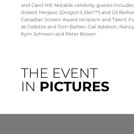
and Carol Hill. Notable celebrity guests inclu
Robert Herjavic (
Dragon’s Den
™) and Gil Bellow
Canadian Screen Award recipient and Talent Fu
as Collette and Tom Barber, Gail Addison, Nancy
Kym Johnson and Peter Brown.
THE EVENT
IN
PICTURES