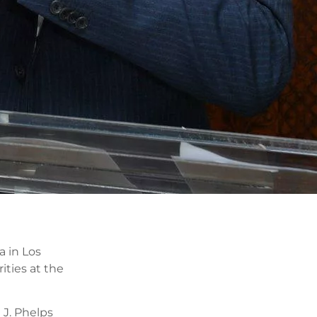
a in Los
ities at the
 J. Phelps