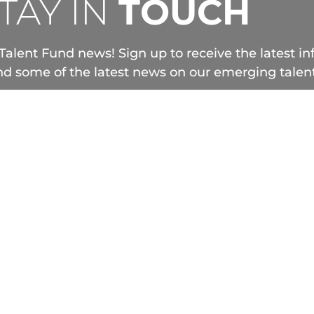
TAY IN
TOUCH
Talent Fund news! Sign up to receive the latest i
d some of the latest news on our emerging talent
TELEFILM.CA
+ 1 800 567.0890
F
Legal Notes
Privacy Note