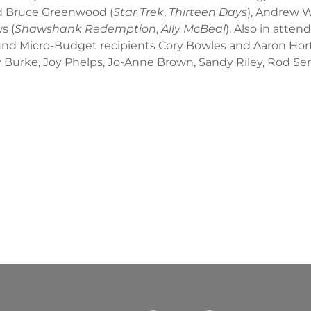
ded Bruce Greenwood (
Star Trek
,
Thirteen Days
), Andrew W
s (
Shawshank Redemption
,
Ally McBeal
). Also in atte
nd Micro-Budget recipients Cory Bowles and Aaron Hort
 Burke, Joy Phelps, Jo-Anne Brown, Sandy Riley, Rod Senft