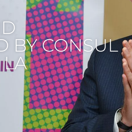
ND
D BY CONSUL
 LA