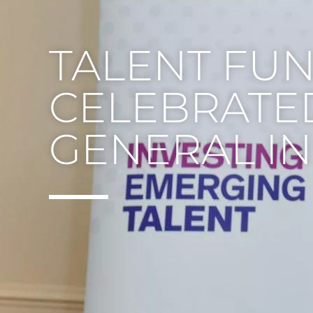
TALENT FU
CELEBRATE
GENERAL IN