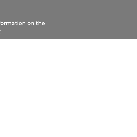
nformation on the
.
 514 283.8212