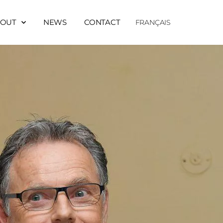
OUT
NEWS
CONTACT
FRANÇAIS